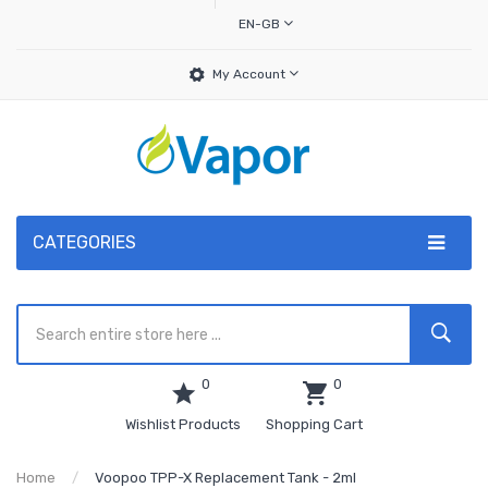
EN-GB
My Account
CATEGORIES
0
0
Wishlist Products
Shopping Cart
Home
Voopoo TPP-X Replacement Tank - 2ml