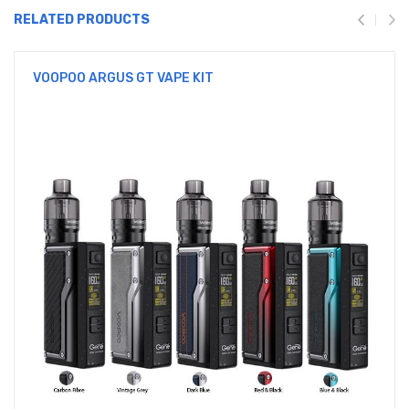
RELATED PRODUCTS
VOOPOO ARGUS GT VAPE KIT