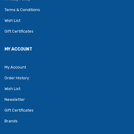
Terms & Conditions
Wish List
Gift Certificates
MY ACCOUNT
My Account
Order History
Wish List
Newsletter
Gift Certificates
Brands