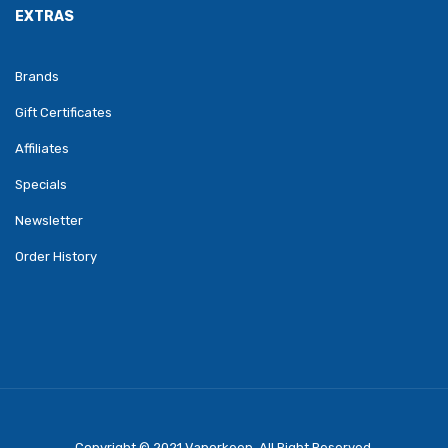
EXTRAS
Brands
Gift Certificates
Affiliates
Specials
Newsletter
Order History
Copyright © 2021
Vaporkeep
.
All Right Reserved.