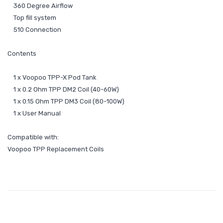
360 Degree Airflow
Top fill system
510 Connection
Contents
1 x Voopoo TPP-X Pod Tank
1 x 0.2 Ohm TPP DM2 Coil (40-60W)
1 x 0.15 Ohm TPP DM3 Coil (80-100W)
1 x User Manual
Compatible with:
Voopoo TPP Replacement Coils