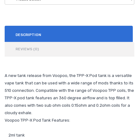
DESCRIPTION
REVIEWS (0)
A new tank release from Voopoo, the TPP-X Pod tank is a versatile
vape tank that can be used with a wide range of mods thanks to its
510 connection. Compatible with the range of Voopoo TPP coils, the
TPP-X pod tank features an 360 degree airflow and is top filled. It
also comes with two sub ohm coils 0.15ohm and 0.2ohm coils for a
cloudy exhale.
Voopoo TPP-X Pod Tank Features:
2ml tank