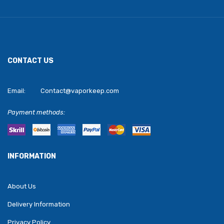
CONTACT US
Email:
Contact@vaporkeep.com
Payment methods:
INFORMATION
About Us
Delivery Information
Privacy Policy