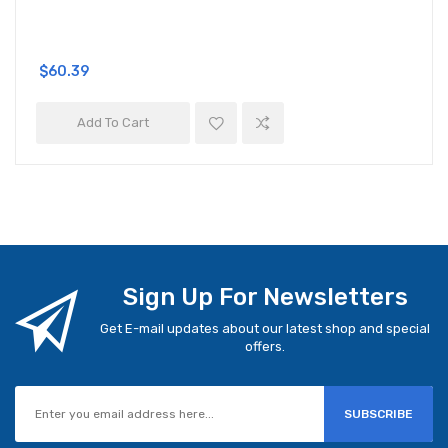
$60.39
Add To Cart
Sign Up For Newsletters
Get E-mail updates about our latest shop and special
offers.
SUBSCRIBE