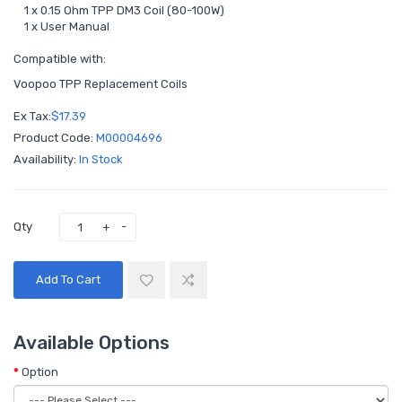
1 x 0.15 Ohm TPP DM3 Coil (80-100W)
1 x User Manual
Compatible with:
Voopoo TPP Replacement Coils
Ex Tax:
$17.39
Product Code:
M00004696
Availability:
In Stock
Qty
Add To Cart
Available Options
Option