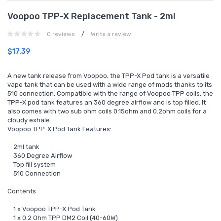
Voopoo TPP-X Replacement Tank - 2ml
/
0 reviews
Write a review
$17.39
A new tank release from Voopoo, the TPP-X Pod tank is a versatile
vape tank that can be used with a wide range of mods thanks to its
510 connection. Compatible with the range of Voopoo TPP coils, the
TPP-X pod tank features an 360 degree airflow and is top filled. It
also comes with two sub ohm coils 0.15ohm and 0.2ohm coils for a
cloudy exhale.
Voopoo TPP-X Pod Tank Features:
2ml tank
360 Degree Airflow
Top fill system
510 Connection
Contents
1 x Voopoo TPP-X Pod Tank
1 x 0.2 Ohm TPP DM2 Coil (40-60W)