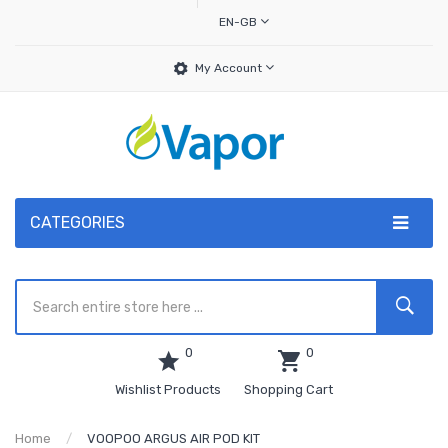
EN-GB
My Account
CATEGORIES
0
0
Wishlist Products
Shopping Cart
Home
VOOPOO ARGUS AIR POD KIT