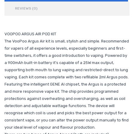
REVIEWS (0)
VOOPOO ARGUS AIR POD KIT
The VooPoo Argus Air kit is small, stylish and simple. Recommended
for vapers of all experience levels, especially beginners and first-
time switchers, it offers a good introduction to vaping. Powered by
a 900mAh built-in battery it's capable of a 25W max output,
supporting both mouth to lung vaping and restricted-direct to lung
vaping. Each kit comes complete with two refillable 2ml Argus pods.
Featuring the intelligent GENE AI chipset, the Argus is a protected
and more responsive vape kit. The chip provides programmed
protections against overheating and overcharging, as well as coil
detection and adjustable wattage functions. The device will
recognise which coil is used and picks the best power output for a
consistent vape, or you can alter the power output manually to find
your ideal level of vapour and flavour production.