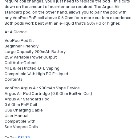
require coil changes, you'll just need to replace the pod - this cuts
down on the amount of maintenance required. The Argus Air
standard pod, on the other hand, allows you to pair the pod with
any VooPoo PnP coil above 0.6 Ohm for a more custom experience.
Both pods work best with an e-liquid that's 50% PG or higher.
At A Glance
VooPoo Pod Kit
Beginner-Friendly
Large Capacity 900mAh Battery
25W Variable Power Output
Coil Auto-Detect
MTL & Restricted-DTL Vaping
Compatible With High PG E-Liquid
Contents
VooPoo Argus Air 900mAh Vape Device
Argus Air Pod Cartridge (0.8 Ohm Built-in Coil)
Argus Air Standard Pod
0.6 Ohm PnP Coil
USB Charging Cable
User Manual
Compatible With
See Voopoo Coils
Ex Tax:
$31.39