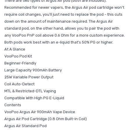
There are two types of Argus Air pod (both are included).
Recommended for newer vapers, the Argus Air pod cartridge won't
require coil changes, you'll just need to replace the pod - this cuts
down on the amount of maintenance required. The Argus Air
standard pod, on the other hand, allows you to pair the pod with
any VooPoo PnP coil above 0.6 Ohm for a more custom experience.
Both pods work best with an e-liquid that's 50% PG or higher.
At A Glance
VooPoo Pod Kit
Beginner-Friendly
Large Capacity 900mAh Battery
25W Variable Power Output
Coil Auto-Detect
MTL & Restricted-DTL Vaping
Compatible With High PG E-Liquid
Contents
VooPoo Argus Air 900mAh Vape Device
Argus Air Pod Cartridge (0.8 Ohm Built-in Coil)
Argus Air Standard Pod