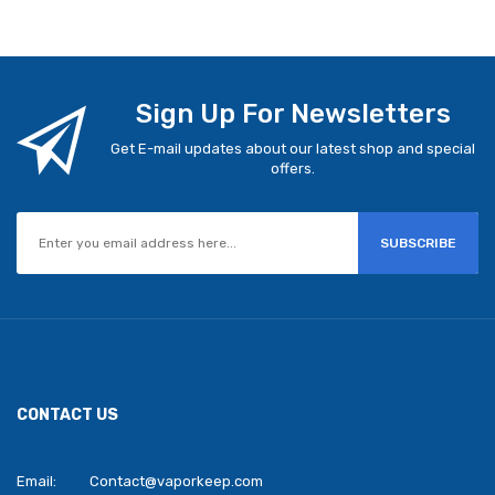
Sign Up For Newsletters
Get E-mail updates about our latest shop and special
offers.
SUBSCRIBE
CONTACT US
Email:
Contact@vaporkeep.com