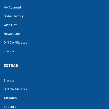
My Account
Order History
Wish List
Newsletter
Gift Certificates
Brands
EXTRAS
Brands
Gift Certificates
Affiliates
Specials