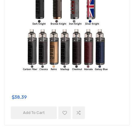
$38.39
Add To Cart