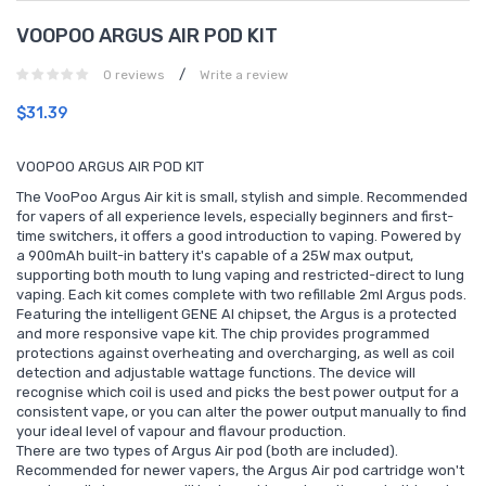
VOOPOO ARGUS AIR POD KIT
/
0 reviews
Write a review
$31.39
VOOPOO ARGUS AIR POD KIT
The VooPoo Argus Air kit is small, stylish and simple. Recommended
for vapers of all experience levels, especially beginners and first-
time switchers, it offers a good introduction to vaping. Powered by
a 900mAh built-in battery it's capable of a 25W max output,
supporting both mouth to lung vaping and restricted-direct to lung
vaping. Each kit comes complete with two refillable 2ml Argus pods.
Featuring the intelligent GENE AI chipset, the Argus is a protected
and more responsive vape kit. The chip provides programmed
protections against overheating and overcharging, as well as coil
detection and adjustable wattage functions. The device will
recognise which coil is used and picks the best power output for a
consistent vape, or you can alter the power output manually to find
your ideal level of vapour and flavour production.
There are two types of Argus Air pod (both are included).
Recommended for newer vapers, the Argus Air pod cartridge won't