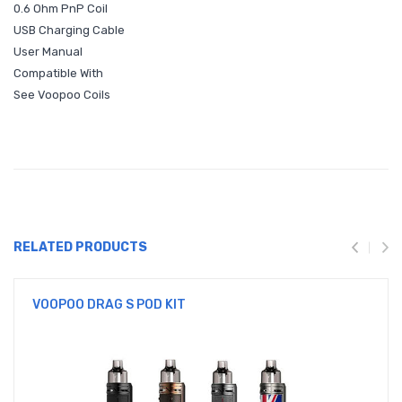
0.6 Ohm PnP Coil
USB Charging Cable
User Manual
Compatible With
See Voopoo Coils
RELATED PRODUCTS
VOOPOO DRAG S POD KIT