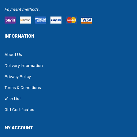
Payment methods:
INFORMATION
About Us
Delivery Information
Privacy Policy
Terms & Conditions
Wish List
Gift Certificates
MY ACCOUNT