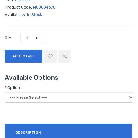
Product Code:
M00004670
Availability:
In Stock
Qty
Add To Cart
Available Options
Option
DESCRIPTION