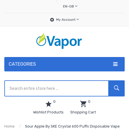
EN-GB
My Account
CATEGORIES
0
0
Wishlist Products
Shopping Cart
Home
Sour Apple By SKE Crystal 600 Puffs Disposable Vape