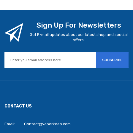
Sign Up For Newsletters
Get E-mail updates about our latest shop and special
offers.
SUBSCRIBE
CONTACT US
Email:
Contact@vaporkeep.com