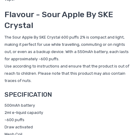
Flavour - Sour Apple By SKE
Crystal
The Sour Apple By SKE Crystal 600 puffs 2% is compact and light,
making it perfect for use while travelling, commuting or on nights
out, or even as a backup device. With a 550mAh battery, each lasts
for approximately ~600 puffs.
Use according to instructions and ensure that the product is out of
reach to children. Please note that this product may also contain
traces of nuts.
SPECIFICATION
500mAh battery
2ml e-liquid capacity
~600 puffs
Draw activated
Mesh Coil