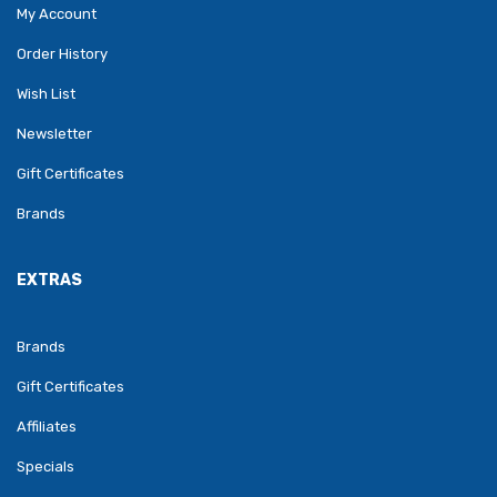
My Account
Order History
Wish List
Newsletter
Gift Certificates
Brands
EXTRAS
Brands
Gift Certificates
Affiliates
Specials