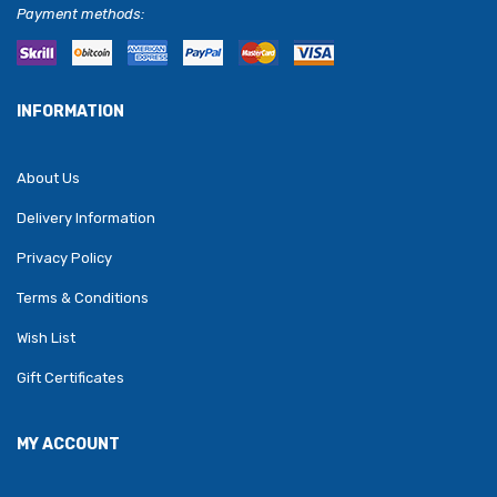
Payment methods:
INFORMATION
About Us
Delivery Information
Privacy Policy
Terms & Conditions
Wish List
Gift Certificates
MY ACCOUNT