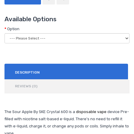
Available Options
Option
DESCRIPTION
REVIEWS (0)
The Sour Apple By SKE Crystal 600 is a
disposable vape
device Pre-
filled with nicotine salt-based e-liquid. There's no need to refill it
with e-liquid, charge it, or change any pods or coils. Simply inhale to
vape.