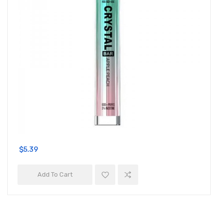
$5.39
Add To Cart