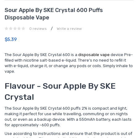
Sour Apple By SKE Crystal 600 Puffs
Disposable Vape
/
0 reviews
Write a review
$5.39
The Sour Apple By SKE Crystal 600 is a
disposable vape
device Pre-
filled with nicotine salt-based e-liquid. There's no need to refill it
with e-liquid, charge it, or change any pods or coils. Simply inhale to
vape.
Flavour - Sour Apple By SKE
Crystal
The Sour Apple By SKE Crystal 600 puffs 2% is compact and light,
making it perfect for use while travelling, commuting or on nights
out, or even as a backup device. With a 550mAh battery, each lasts
for approximately ~600 puffs.
Use according to instructions and ensure that the product is out of