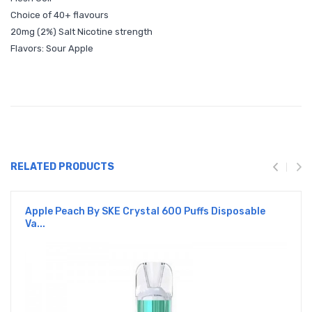
Choice of 40+ flavours
20mg (2%) Salt Nicotine strength
Flavors: Sour Apple
RELATED PRODUCTS
Apple Peach By SKE Crystal 600 Puffs Disposable
Va...