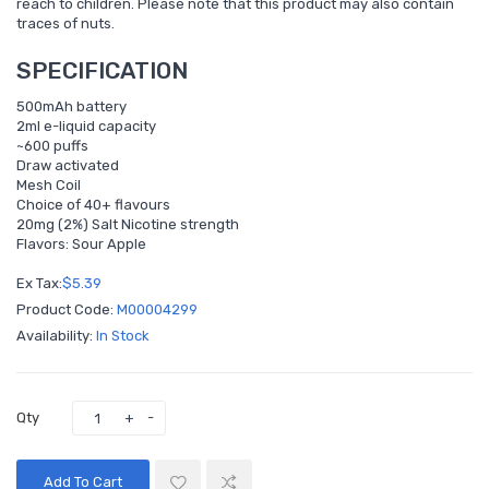
reach to children. Please note that this product may also contain
traces of nuts.
SPECIFICATION
500mAh battery
2ml e-liquid capacity
~600 puffs
Draw activated
Mesh Coil
Choice of 40+ flavours
20mg (2%) Salt Nicotine strength
Flavors: Sour Apple
Ex Tax:
$5.39
Product Code:
M00004299
Availability:
In Stock
Qty
Add To Cart