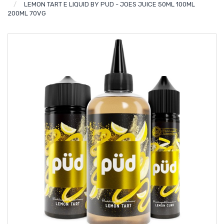
LEMON TART E LIQUID BY PUD - JOES JUICE 50ML 100ML
200ML 70VG