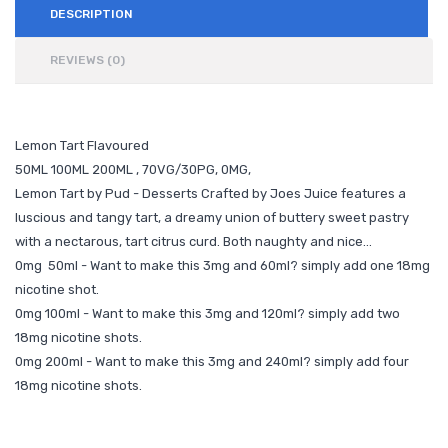
DESCRIPTION
REVIEWS (0)
Lemon Tart Flavoured
50ML 100ML 200ML , 70VG/30PG, 0MG,
Lemon Tart by Pud - Desserts Crafted by Joes Juice features a
luscious and tangy tart, a dreamy union of buttery sweet pastry
with a nectarous, tart citrus curd. Both naughty and nice…
0mg 50ml - Want to make this 3mg and 60ml? simply add one 18mg
nicotine shot.
0mg 100ml - Want to make this 3mg and 120ml? simply add two
18mg nicotine shots.
0mg 200ml - Want to make this 3mg and 240ml? simply add four
18mg nicotine shots.