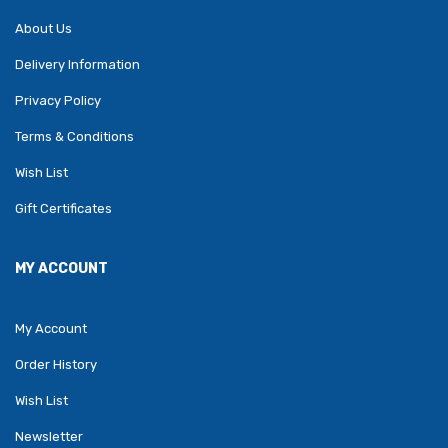
About Us
Delivery Information
Privacy Policy
Terms & Conditions
Wish List
Gift Certificates
MY ACCOUNT
My Account
Order History
Wish List
Newsletter