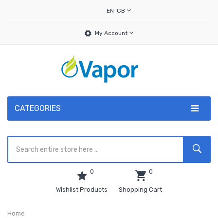
EN-GB
My Account
CATEGORIES
0
0
Wishlist Products
Shopping Cart
Home