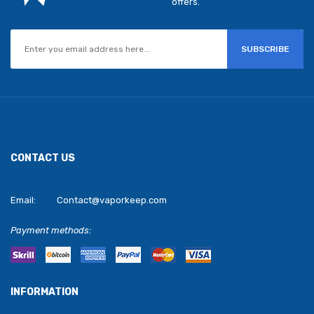
offers.
SUBSCRIBE
CONTACT US
Email:
Contact@vaporkeep.com
Payment methods:
INFORMATION