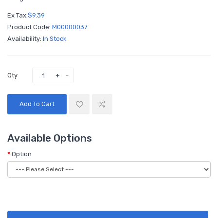
Ex Tax:
$9.39
Product Code:
M00000037
Availability:
In Stock
Qty
Add To Cart
Available Options
Option