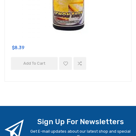
$8.39
Add To Cart
Sign Up For Newsletters
Get E-mail updates about our latest shop and special