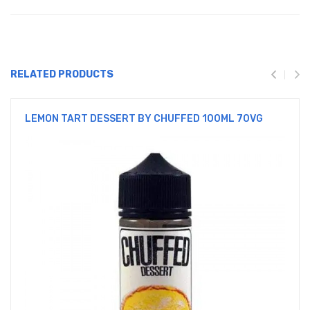
RELATED PRODUCTS
LEMON TART DESSERT BY CHUFFED 100ML 70VG