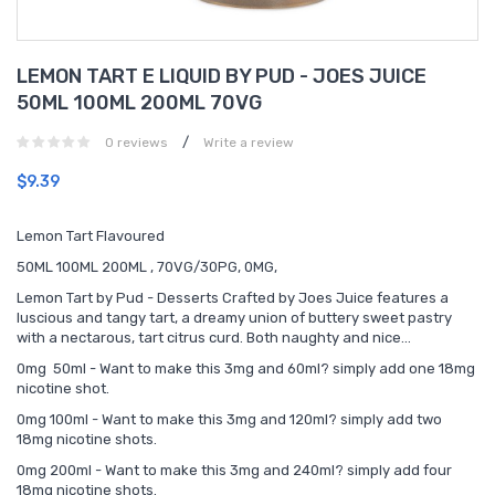
LEMON TART E LIQUID BY PUD - JOES JUICE
50ML 100ML 200ML 70VG
/
0 reviews
Write a review
$9.39
Lemon Tart Flavoured
50ML 100ML 200ML , 70VG/30PG, 0MG,
Lemon Tart by Pud - Desserts Crafted by Joes Juice features a
luscious and tangy tart, a dreamy union of buttery sweet pastry
with a nectarous, tart citrus curd. Both naughty and nice…
0mg 50ml - Want to make this 3mg and 60ml? simply add one 18mg
nicotine shot.
0mg 100ml - Want to make this 3mg and 120ml? simply add two
18mg nicotine shots.
0mg 200ml - Want to make this 3mg and 240ml? simply add four
18mg nicotine shots.