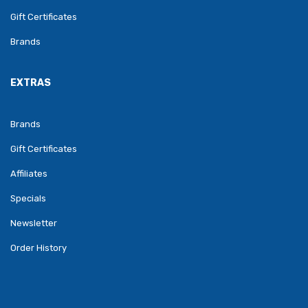
Gift Certificates
Brands
EXTRAS
Brands
Gift Certificates
Affiliates
Specials
Newsletter
Order History