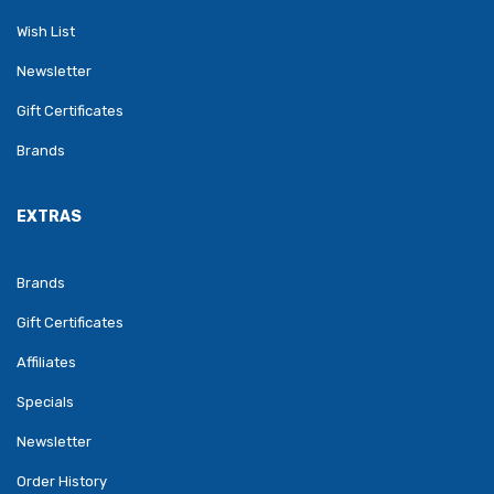
Wish List
Newsletter
Gift Certificates
Brands
EXTRAS
Brands
Gift Certificates
Affiliates
Specials
Newsletter
Order History