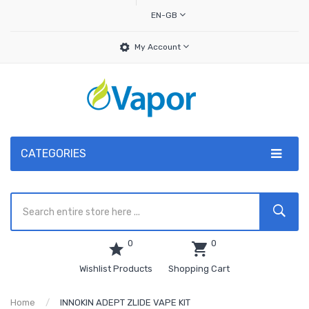
EN-GB
My Account
CATEGORIES
0
0
Wishlist Products
Shopping Cart
Home
INNOKIN ADEPT ZLIDE VAPE KIT