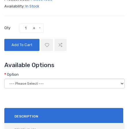
Availability:
In Stock
Qty
Add To Cart
Available Options
Option
DESCRIPTION