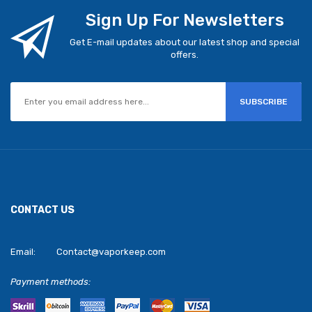
Sign Up For Newsletters
Get E-mail updates about our latest shop and special
offers.
SUBSCRIBE
CONTACT US
Email:
Contact@vaporkeep.com
Payment methods: