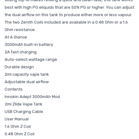
best with high PG eliquids that are 50% PG or higher. You can adjust
the dual airflow on this tank to produce either more or less vapour.
The two Zenith Coils included are available in a 0.48 Ohm or a 1.6
Ohm resistance.
At A Glance
3000mAh built-in battery
2A fast charging
Auto-select wattage range
Durable design
2ml capacity vape tank
Adjustable dual airflow
Contents
Innokin Adept 3000mAh Mod
2ml Zlide Vape Tank
USB Charging Cable
User Manual
1.6 Ohm Z Coil
0.48 Ohm Z Coil