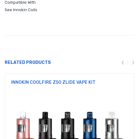
Compatible With
See Innokin Coils
RELATED PRODUCTS
INNOKIN COOLFIRE Z50 ZLIDE VAPE KIT