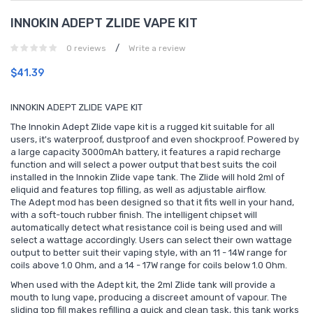
INNOKIN ADEPT ZLIDE VAPE KIT
/
0 reviews
Write a review
$41.39
INNOKIN ADEPT ZLIDE VAPE KIT
The Innokin Adept Zlide vape kit is a rugged kit suitable for all
users, it's waterproof, dustproof and even shockproof. Powered by
a large capacity 3000mAh battery, it features a rapid recharge
function and will select a power output that best suits the coil
installed in the Innokin Zlide vape tank. The Zlide will hold 2ml of
eliquid and features top filling, as well as adjustable airflow.
The Adept mod has been designed so that it fits well in your hand,
with a soft-touch rubber finish. The intelligent chipset will
automatically detect what resistance coil is being used and will
select a wattage accordingly. Users can select their own wattage
output to better suit their vaping style, with an 11 - 14W range for
coils above 1.0 Ohm, and a 14 - 17W range for coils below 1.0 Ohm.
When used with the Adept kit, the 2ml Zlide tank will provide a
mouth to lung vape, producing a discreet amount of vapour. The
sliding top fill makes refilling a quick and clean task, this tank works