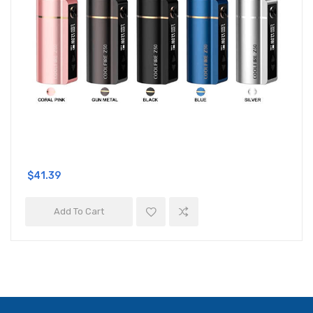
$41.39
Add To Cart