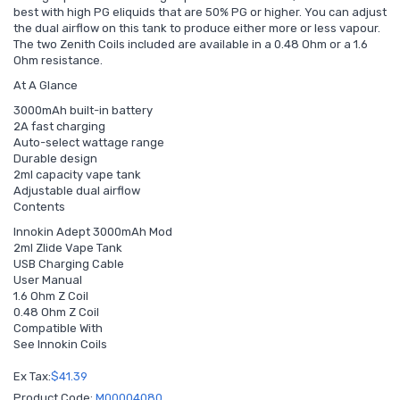
best with high PG eliquids that are 50% PG or higher. You can adjust
the dual airflow on this tank to produce either more or less vapour.
The two Zenith Coils included are available in a 0.48 Ohm or a 1.6
Ohm resistance.
At A Glance
3000mAh built-in battery
2A fast charging
Auto-select wattage range
Durable design
2ml capacity vape tank
Adjustable dual airflow
Contents
Innokin Adept 3000mAh Mod
2ml Zlide Vape Tank
USB Charging Cable
User Manual
1.6 Ohm Z Coil
0.48 Ohm Z Coil
Compatible With
See Innokin Coils
Ex Tax:
$41.39
Product Code:
M00004080