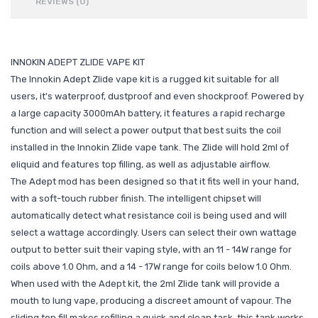
REVIEWS (0)
INNOKIN ADEPT ZLIDE VAPE KIT
The Innokin Adept Zlide vape kit is a rugged kit suitable for all
users, it's waterproof, dustproof and even shockproof. Powered by
a large capacity 3000mAh battery, it features a rapid recharge
function and will select a power output that best suits the coil
installed in the Innokin Zlide vape tank. The Zlide will hold 2ml of
eliquid and features top filling, as well as adjustable airflow.
The Adept mod has been designed so that it fits well in your hand,
with a soft-touch rubber finish. The intelligent chipset will
automatically detect what resistance coil is being used and will
select a wattage accordingly. Users can select their own wattage
output to better suit their vaping style, with an 11 - 14W range for
coils above 1.0 Ohm, and a 14 - 17W range for coils below 1.0 Ohm.
When used with the Adept kit, the 2ml Zlide tank will provide a
mouth to lung vape, producing a discreet amount of vapour. The
sliding top fill makes refilling a quick and clean task, this tank works