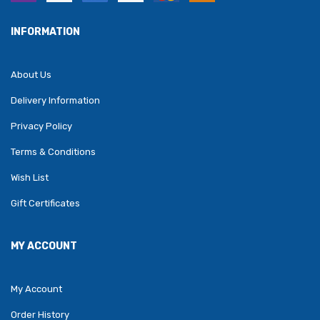
INFORMATION
About Us
Delivery Information
Privacy Policy
Terms & Conditions
Wish List
Gift Certificates
MY ACCOUNT
My Account
Order History