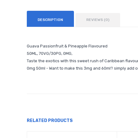
DESCRIPTION
REVIEWS (0)
Guava Passionfruit & Pineapple Flavoured
50ML, 70VG/30PG, 0MG,
Taste the exotics with this sweet rush of Caribbean flavou
0mg 50ml - Want to make this 3mg and 60ml? simply add o
RELATED PRODUCTS