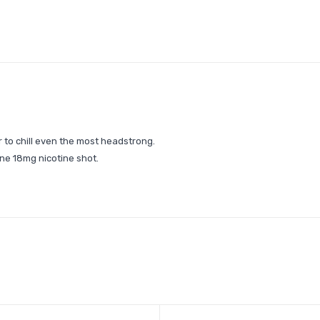
r to chill even the most headstrong.
ne 18mg nicotine shot.