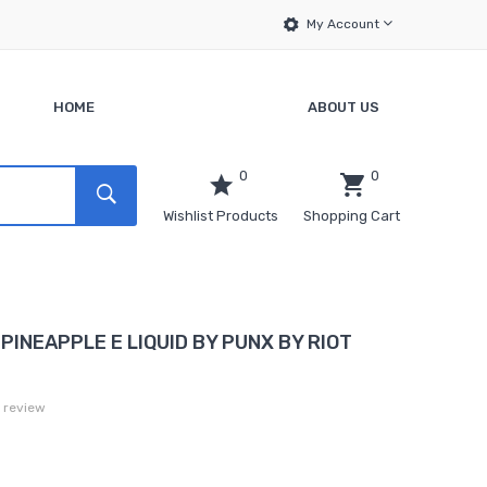
My Account
HOME
ABOUT US
0
0
Wishlist Products
Shopping Cart
PINEAPPLE E LIQUID BY PUNX BY RIOT
a review