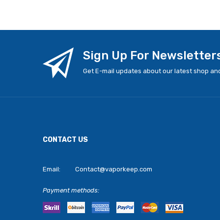
Sign Up For Newsletter
Get E-mail updates about our latest shop and
CONTACT US
Email:
Contact@vaporkeep.com
Payment methods: