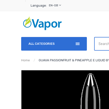
Language:
EN-GB
ALL CATEGORIES
Home
GUAVA PASSIONFRUIT & PINEAPPLE E LIQUID 