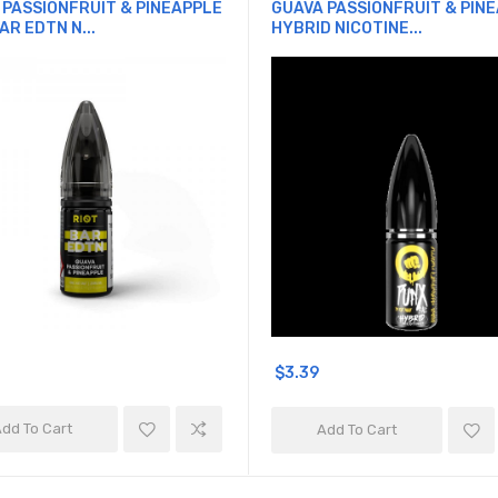
 PASSIONFRUIT & PINEAPPLE
GUAVA PASSIONFRUIT & PIN
AR EDTN N...
HYBRID NICOTINE...
$3.39
dd To Cart
Add To Cart