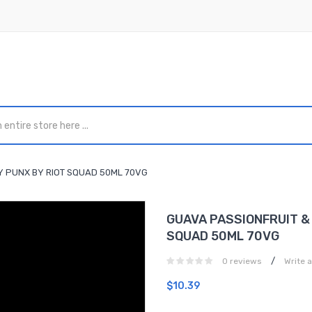
BY PUNX BY RIOT SQUAD 50ML 70VG
GUAVA PASSIONFRUIT & 
SQUAD 50ML 70VG
/
0 reviews
Write 
$10.39