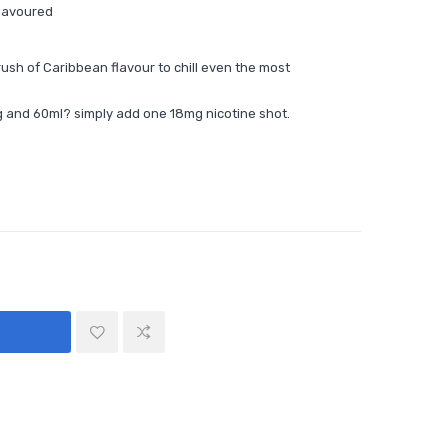
Flavoured
rush of Caribbean flavour to chill even the most
 and 60ml? simply add one 18mg nicotine shot.