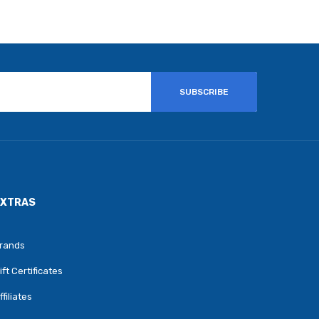
SUBSCRIBE
EXTRAS
rands
ift Certificates
ffiliates