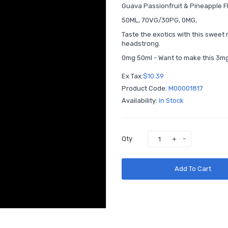
Guava Passionfruit & Pineapple 
50ML, 70VG/30PG, 0MG,
Taste the exotics with this sweet 
headstrong.
0mg 50ml - Want to make this 3mg
Ex Tax:
$10.39
Product Code:
M00001817
Availability:
In Stock
Qty
Add To Cart