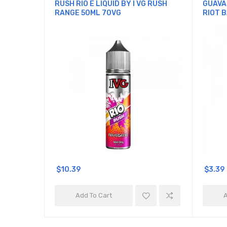
RUSH RIO E LIQUID BY I VG RUSH
GUAVA
RANGE 50ML 70VG
RIOT B
$10.39
$3.39
Add To Cart
A