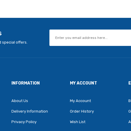
s
 special offers.
INFORMATION
MY ACCOUNT
About Us
My Account
B
Delivery Information
Order History
G
Privacy Policy
Wish List
A