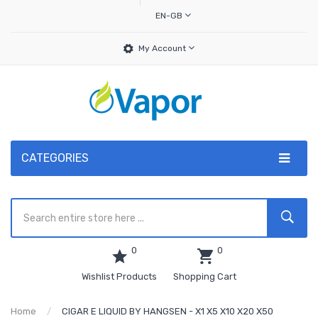
EN-GB
My Account
CATEGORIES
0
0
Wishlist Products
Shopping Cart
Home
CIGAR E LIQUID BY HANGSEN - X1 X5 X10 X20 X50