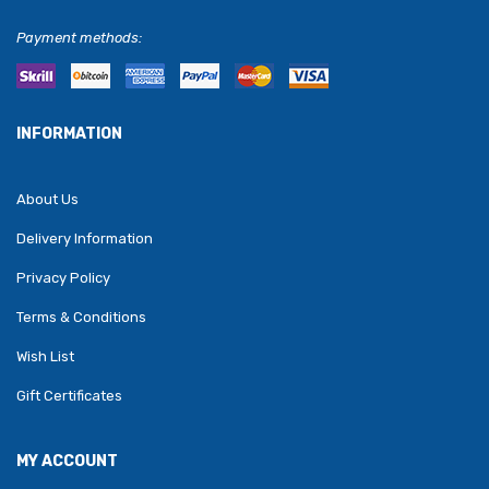
Payment methods:
INFORMATION
About Us
Delivery Information
Privacy Policy
Terms & Conditions
Wish List
Gift Certificates
MY ACCOUNT