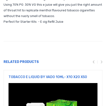
Using 70% PG 30% VG this e juice will give you just the right amount
of throat hit to replicate menthol flavoured tobacco cigarettes
without the nasty smell of tobacco.
Perfect for Starter Kits - E cig Refill Juice
RELATED PRODUCTS
TOBACCO E LIQUID BY VADO 10ML- X10 X20 X50