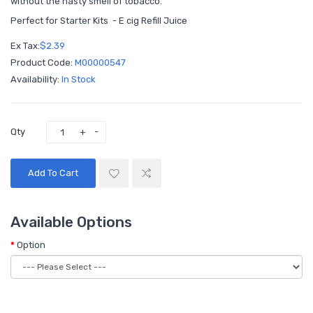
without the nasty smell of tobacco.
Perfect for Starter Kits - E cig Refill Juice
Ex Tax:
$2.39
Product Code:
M00000547
Availability:
In Stock
Qty
Add To Cart
Available Options
Option