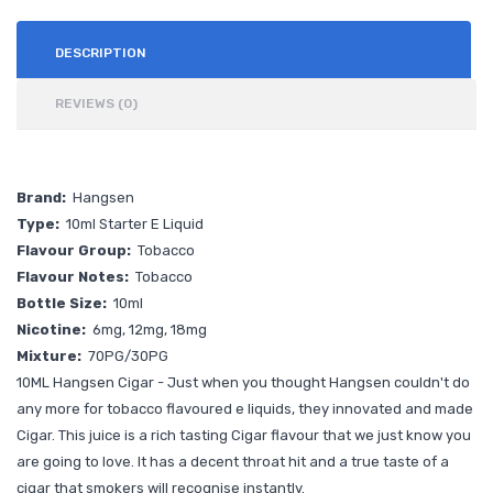
DESCRIPTION
REVIEWS (0)
Brand:
Hangsen
Type:
10ml Starter E Liquid
Flavour Group:
Tobacco
Flavour Notes:
Tobacco
Bottle Size:
10ml
Nicotine:
6mg, 12mg, 18mg
Mixture:
70PG/30PG
10ML
Hangsen Cigar - Just when you thought Hangsen couldn't do
any more for tobacco flavoured e liquids, they innovated and made
Cigar. This juice is a rich tasting Cigar flavour that we just know you
are going to love. It has a decent throat hit and a true taste of a
cigar that smokers will recognise instantly.