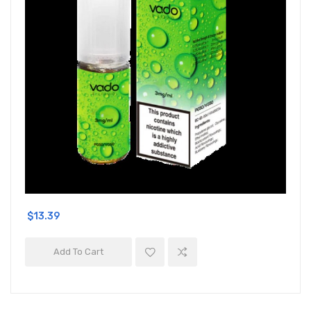
$13.39
Add To Cart