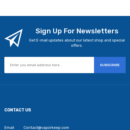
Sign Up For Newsletters
Get E-mail updates about our latest shop and special
offers.
SUBSCRIBE
CONTACT US
Email:
Contact@vaporkeep.com