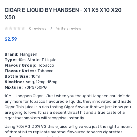
CIGAR E LIQUID BY HANGSEN - X1 X5 X10 X20
X50
/
0 reviews
Write a review
$2.39
Brand:
Hangsen
Type:
10ml Starter E Liquid
Flavour Group:
Tobacco
Flavour Notes:
Tobacco
Bottle Size:
10ml
Nicotine:
6mg, 12mg, 18mg
Mixture:
70PG/30PG
10ML
Hangsen Cigar - Just when you thought Hangsen couldn't do
any more for tobacco flavoured e liquids, they innovated and made
Cigar. This juice is a rich tasting Cigar flavour that we just know you
are going to love. It has a decent throat hit and a true taste of a
cigar that smokers will recognise instantly.
Using 70% PG 30% VG this e juice will give you just the right amount
of throat hit to replicate menthol flavoured tobacco cigarettes