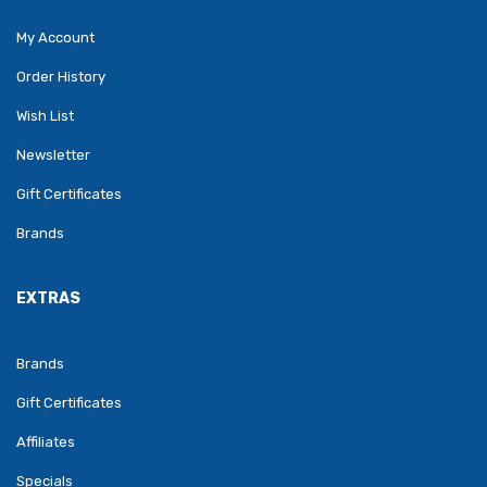
My Account
Order History
Wish List
Newsletter
Gift Certificates
Brands
EXTRAS
Brands
Gift Certificates
Affiliates
Specials