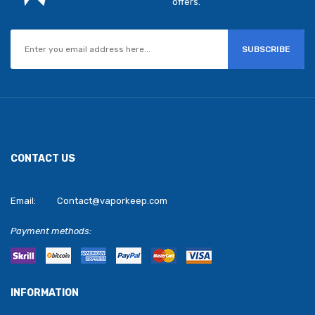
offers.
SUBSCRIBE
CONTACT US
Email:
Contact@vaporkeep.com
Payment methods:
INFORMATION