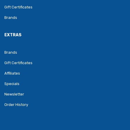
Gift Certificates
Brands
EXTRAS
Brands
Gift Certificates
Affiliates
Specials
Newsletter
Order History