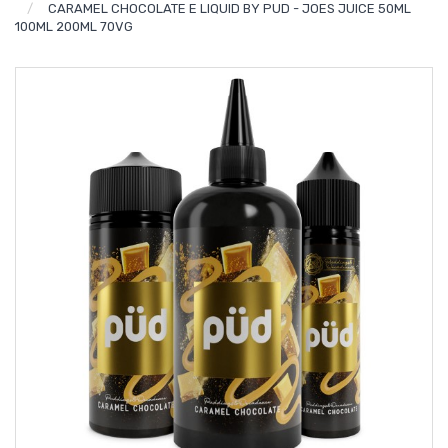
CARAMEL CHOCOLATE E LIQUID BY PUD - JOES JUICE 50ML
100ML 200ML 70VG