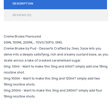
DESCRIPTION
REVIEWS (0)
Creme Brulee Flavoured
50ML 100ML 200ML , 70VG/30PG, 0MG,
Creme Brulee by Pud - Desserts Crafted by Joes Juice lets you
delve into a deeply satisfying, rich and creamy custard base, as you
skate across a lake of cracked caramelised sugar.
0mg 50ml - Want to make this 3mg and 60ml? simply add one 18mg
nicotine shot.
0mg 100ml - Want to make this 3mg and 120ml? simply add two
18mg nicotine shots.
0mg 200ml - Want to make this 3mg and 240ml? simply add four
18mg nicotine shots.