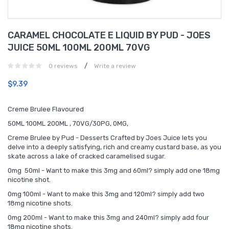
CARAMEL CHOCOLATE E LIQUID BY PUD - JOES
JUICE 50ML 100ML 200ML 70VG
/
0 reviews
Write a review
$9.39
Creme Brulee Flavoured
50ML 100ML 200ML , 70VG/30PG, 0MG,
Creme Brulee by Pud - Desserts Crafted by Joes Juice lets you
delve into a deeply satisfying, rich and creamy custard base, as you
skate across a lake of cracked caramelised sugar.
0mg 50ml - Want to make this 3mg and 60ml? simply add one 18mg
nicotine shot.
0mg 100ml - Want to make this 3mg and 120ml? simply add two
18mg nicotine shots.
0mg 200ml - Want to make this 3mg and 240ml? simply add four
18mg nicotine shots.