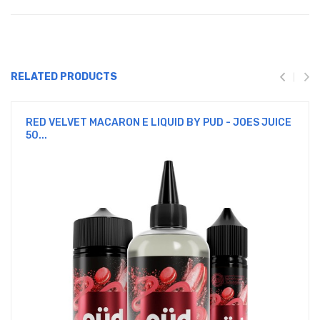
RELATED PRODUCTS
RED VELVET MACARON E LIQUID BY PUD - JOES JUICE
50...