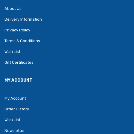
About Us
Delivery Information
Privacy Policy
Terms & Conditions
Wish List
Gift Certificates
MY ACCOUNT
My Account
Order History
Wish List
Newsletter