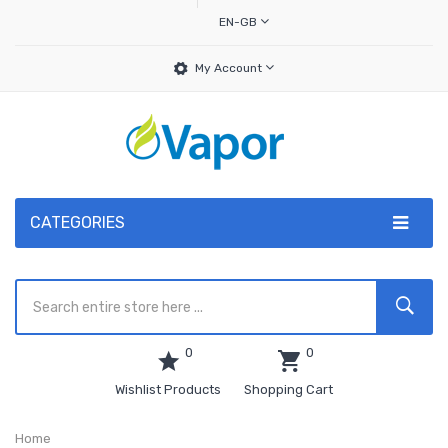
EN-GB
My Account
CATEGORIES
0
0
Wishlist Products
Shopping Cart
Home