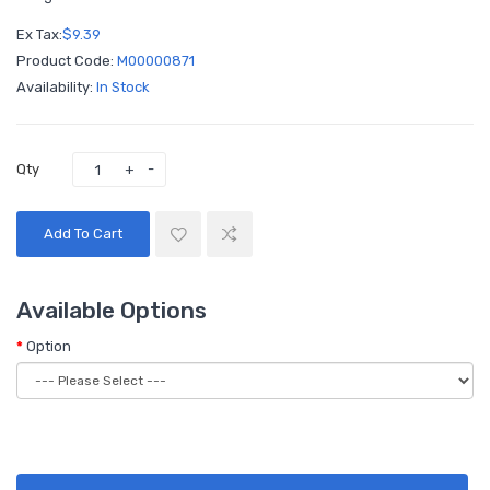
Ex Tax:
$9.39
Product Code:
M00000871
Availability:
In Stock
Qty
Add To Cart
Available Options
Option