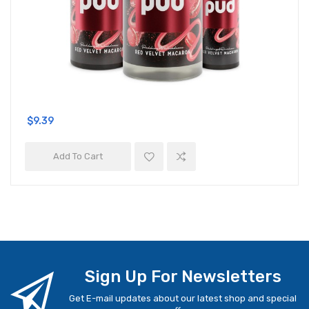
$9.39
Add To Cart
Sign Up For Newsletters
Get E-mail updates about our latest shop and special